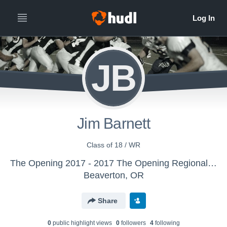
JB
Jim Barnett
Class of 18 / WR
The Opening 2017 - 2017 The Opening Regional - Atlanta
Beaverton, OR
Share
0
public highlight view
s
0
follower
s
4
following