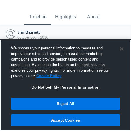
Timeline
Highlights
About
Jim Barnett
October 30th, 2016
We process your personal information to measure and
improve our sites and service, to assist our marketing
campaigns and to provide personalised content and
advertising. By clicking the button on the right, you can
exercise your privacy rights. For more information see our
privacy notice
Cookie Policy
Do Not Sell My Personal Information
Reject All
Joined Hudl
Accept Cookies
30 October 2016