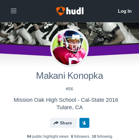
Makani Konopka
#56
Mission Oak High School - Cal-State 2016
Tulare, CA
Share
94
public highlight view
s
6
follower
s
10
following