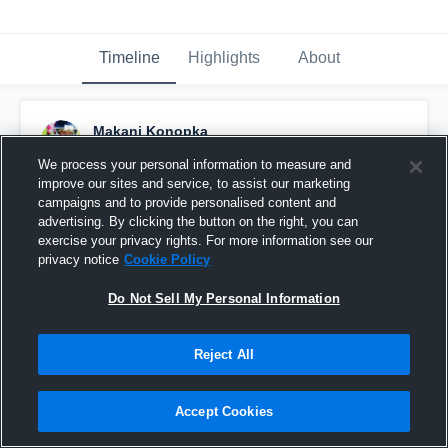
Timeline
Highlights
About
Makani Konopka
November 21st, 2013
We process your personal information to measure and
improve our sites and service, to assist our marketing
Pinned
campaigns and to provide personalised content and
advertising. By clicking the button on the right, you can
exercise your privacy rights. For more information see our
privacy notice
Cookie Policy
Do Not Sell My Personal Information
Reject All
Accept Cookies