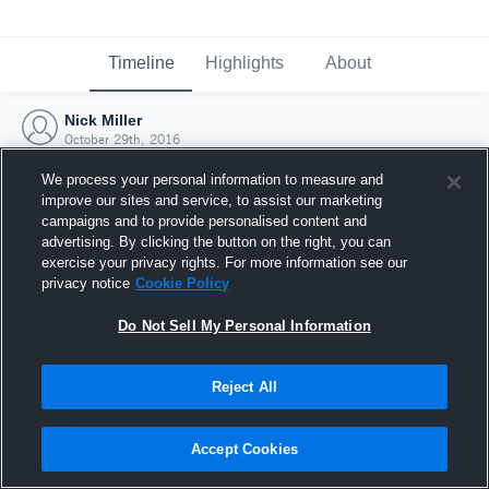
Timeline
Highlights
About
Nick Miller
October 29th, 2016
We process your personal information to measure and
improve our sites and service, to assist our marketing
campaigns and to provide personalised content and
advertising. By clicking the button on the right, you can
exercise your privacy rights. For more information see our
privacy notice
Cookie Policy
Do Not Sell My Personal Information
Reject All
Joined Hudl
Accept Cookies
29 October 2016