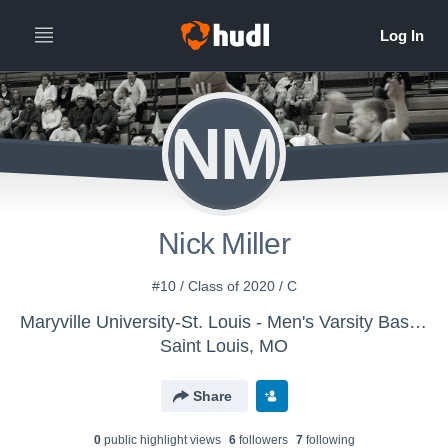
NM
Nick Miller
#10 / Class of 2020 / C
Maryville University-St. Louis - Men's Varsity Basketball
Saint Louis, MO
Share
0
public highlight view
s
6
follower
s
7
following