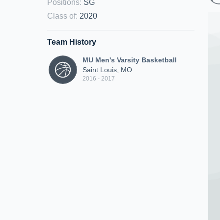
Positions
:
SG
Class of
:
2020
Team History
MU Men's Varsity Basketball
Saint Louis, MO
2016 - 2017