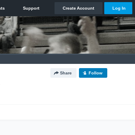
Share
Follow
O