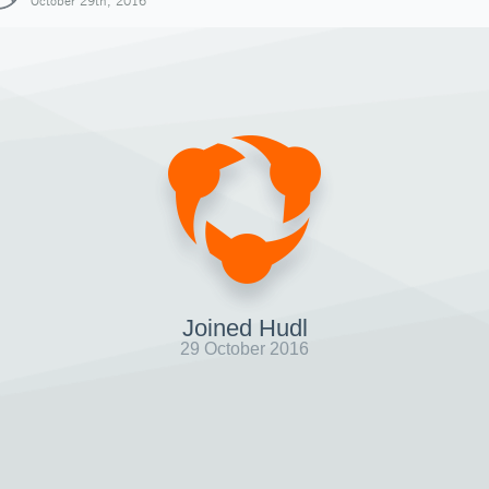
October 29th, 2016
Joined Hudl
29 October 2016