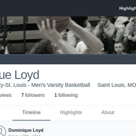
ue Loyd
ty-St. Louis - Men's Varsity Basketball
Saint Louis, M
 view
s
7
follower
s
1
following
Timeline
Highlights
About
Dominique Loyd