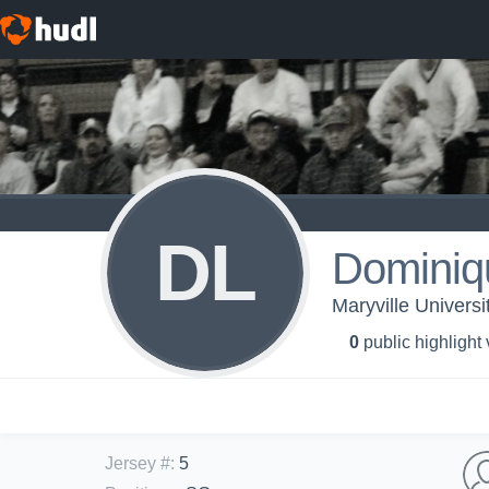
DL
Dominiq
Maryville Universi
0
public highlight
Jersey #
:
5