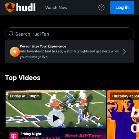
Log In
Watch Now
Personalize Your Experience
Add favorites to find tickets, watch highlights and get alerts when
your teams go live.
Top Videos
Friday at 3:00pm
Thursday at 6