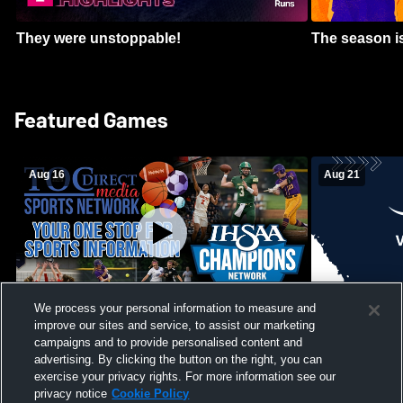
They were unstoppable!
The season is
Featured Games
Aug 16
Aug 21
We process your personal information to measure and
improve our sites and service, to assist our marketing
Girls Volleyball - South Putnam vs
Mount Vernon
Vincennes Lincoln
campaigns and to provide personalised content and
School Mens 
advertising. By clicking the button on the right, you can
exercise your privacy rights. For more information see our
privacy notice
Cookie Policy