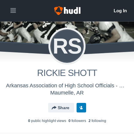
RS
RICKIE SHOTT
Arkansas Association of High School Officials - Men's Varsity Football
Maumelle, AR
Share
0
public highlight view
s
0
follower
s
2
following