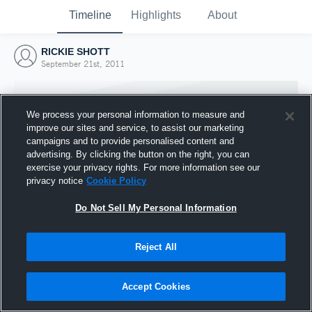
Timeline
Highlights
About
RICKIE SHOTT
September 21st, 2011
We process your personal information to measure and
improve our sites and service, to assist our marketing
campaigns and to provide personalised content and
advertising. By clicking the button on the right, you can
exercise your privacy rights. For more information see our
privacy notice
Cookie Policy
Do Not Sell My Personal Information
Reject All
Joined Hudl
21 September 2011
Accept Cookies