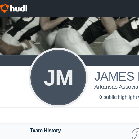
JM
JAMES 
Arkansas Associati
0
public highlight
Team History