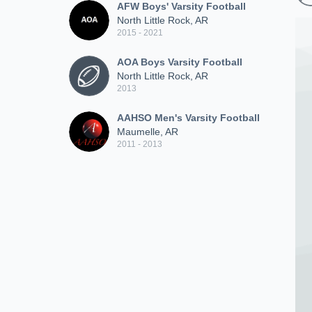
AFW Boys' Varsity Football
North Little Rock, AR
2015 - 2021
AOA Boys Varsity Football
North Little Rock, AR
2013
AAHSO Men's Varsity Football
Maumelle, AR
2011 - 2013