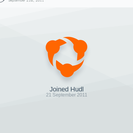
September 21st, 2011
Joined Hudl
21 September 2011