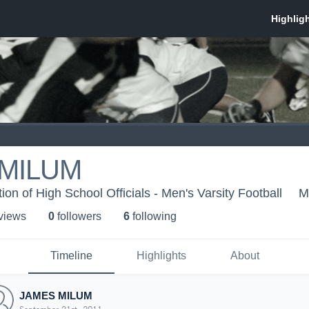
MILUM
on of High School Officials - Men's Varsity Football
M
 view
s
0
follower
s
6
following
Timeline
Highlights
About
JAMES MILUM