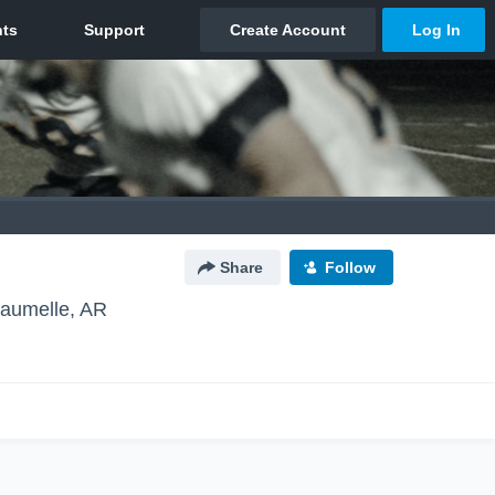
Share
Follow
aumelle, AR