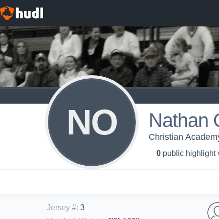
NO
Nathan 
Christian Academy
0
public highlight
Jersey #
:
3