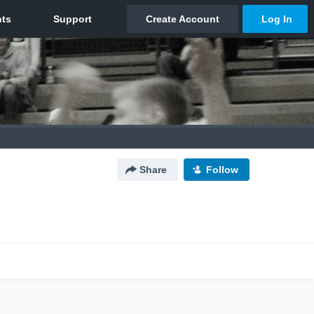
Share
Follow