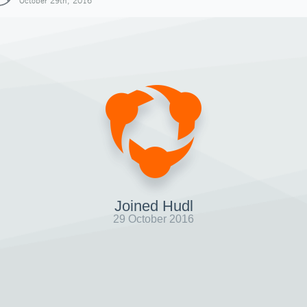
October 29th, 2016
Joined Hudl
29 October 2016