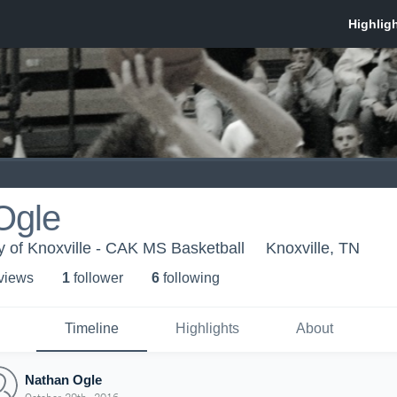
Ogle
 of Knoxville - CAK MS Basketball
Knoxville, TN
 view
s
1
follower
6
following
Timeline
Highlights
About
Nathan Ogle