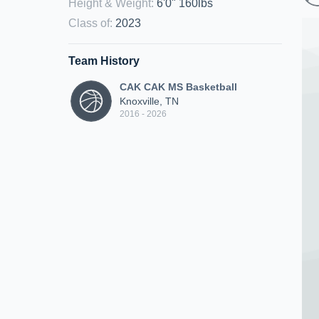
Height & Weight
:
6'0" 160lbs
Class of
:
2023
Team History
CAK CAK MS Basketball
Knoxville, TN
2016 - 2026