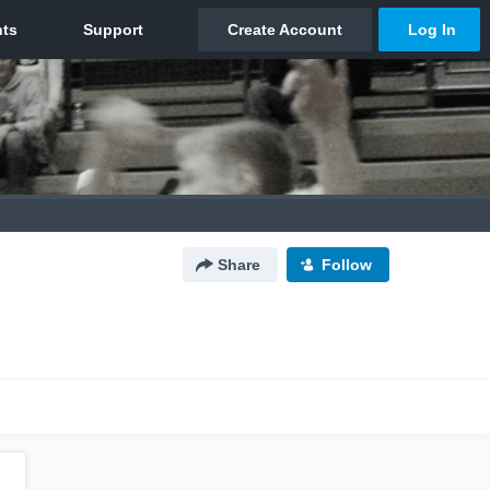
Share
Follow