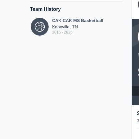
Team History
CAK CAK MS Basketball
Knoxville, TN
2016 - 2026