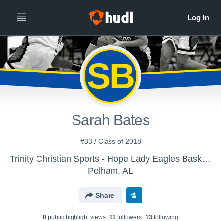
SB
Sarah Bates
#33 / Class of 2018
Trinity Christian Sports - Hope Lady Eagles Basketball
Pelham, AL
Share
0
public highlight view
s
11
follower
s
13
following