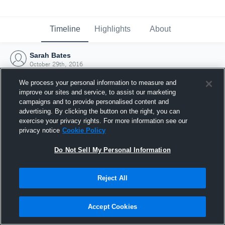
Timeline
Highlights
About
Sarah Bates
October 29th, 2016
We process your personal information to measure and
improve our sites and service, to assist our marketing
campaigns and to provide personalised content and
advertising. By clicking the button on the right, you can
exercise your privacy rights. For more information see our
privacy notice
Cookie Policy
Do Not Sell My Personal Information
Reject All
Joined Hudl
Accept Cookies
29 October 2016