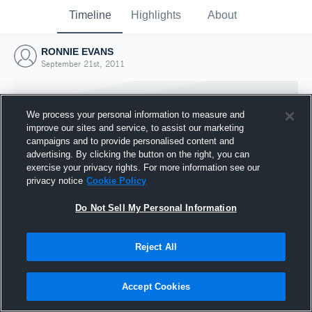
Timeline
Highlights
About
RONNIE EVANS
September 21st, 2011
We process your personal information to measure and
improve our sites and service, to assist our marketing
campaigns and to provide personalised content and
advertising. By clicking the button on the right, you can
exercise your privacy rights. For more information see our
privacy notice
Cookie Policy
Do Not Sell My Personal Information
Reject All
Joined Hudl
21 September 2011
Accept Cookies