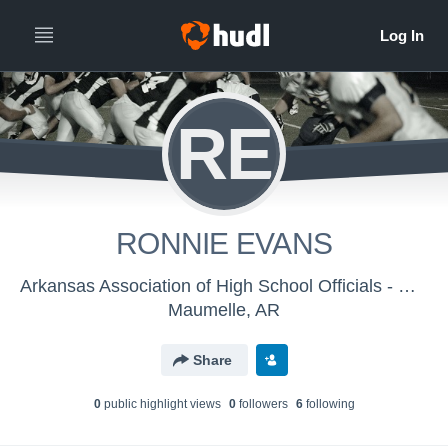
RE
RONNIE EVANS
Arkansas Association of High School Officials - Men's Varsity Football
Maumelle, AR
Share
0
public highlight view
s
0
follower
s
6
following