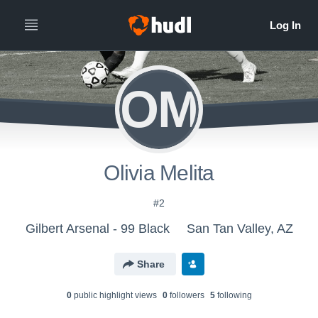
OM
Olivia Melita
#2
Gilbert Arsenal - 99 Black
San Tan Valley, AZ
Share
0
public highlight view
s
0
follower
s
5
following