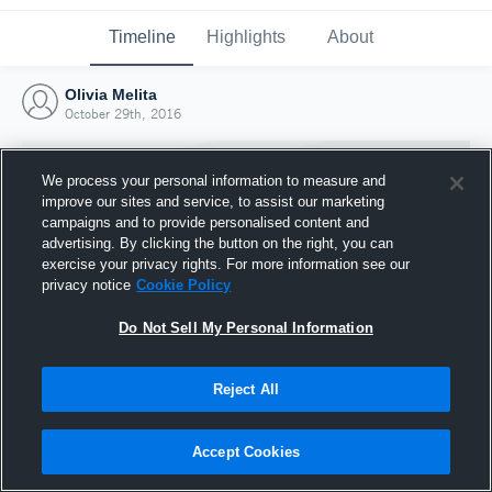
Timeline
Highlights
About
Olivia Melita
October 29th, 2016
We process your personal information to measure and
improve our sites and service, to assist our marketing
campaigns and to provide personalised content and
advertising. By clicking the button on the right, you can
exercise your privacy rights. For more information see our
privacy notice
Cookie Policy
Do Not Sell My Personal Information
Reject All
Joined Hudl
29 October 2016
Accept Cookies