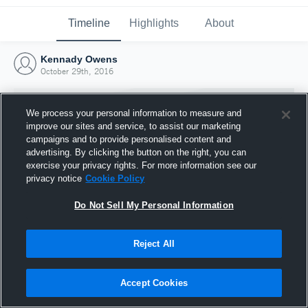
Timeline
Highlights
About
Kennady Owens
October 29th, 2016
We process your personal information to measure and
improve our sites and service, to assist our marketing
campaigns and to provide personalised content and
advertising. By clicking the button on the right, you can
exercise your privacy rights. For more information see our
privacy notice
Cookie Policy
Do Not Sell My Personal Information
Reject All
Joined Hudl
29 October 2016
Accept Cookies