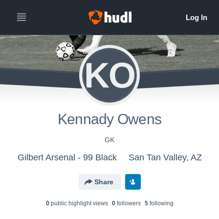
KO
Kennady Owens
GK
Gilbert Arsenal - 99 Black
San Tan Valley, AZ
Share
0
public highlight view
s
0
follower
s
5
following