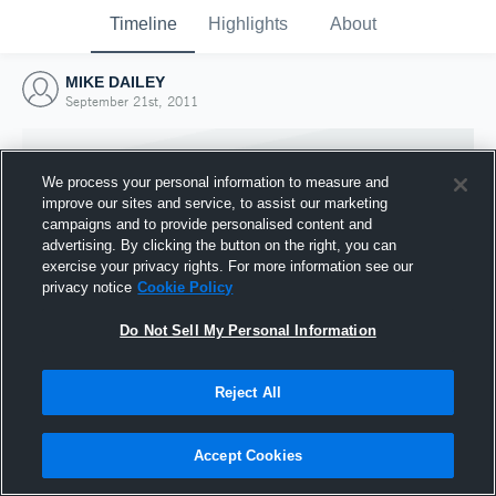
Timeline
Highlights
About
MIKE DAILEY
September 21st, 2011
We process your personal information to measure and
improve our sites and service, to assist our marketing
campaigns and to provide personalised content and
advertising. By clicking the button on the right, you can
exercise your privacy rights. For more information see our
privacy notice
Cookie Policy
Do Not Sell My Personal Information
Reject All
Joined Hudl
21 September 2011
Accept Cookies