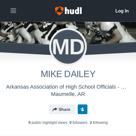
MD
MIKE DAILEY
Arkansas Association of High School Officials - Men's Varsity Football
Maumelle, AR
Share
0
public highlight view
s
0
follower
s
2
following