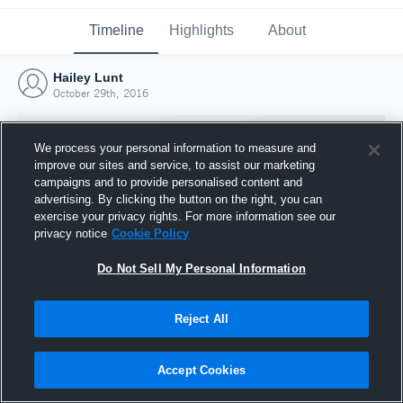
Timeline
Highlights
About
Hailey Lunt
October 29th, 2016
We process your personal information to measure and
improve our sites and service, to assist our marketing
campaigns and to provide personalised content and
advertising. By clicking the button on the right, you can
exercise your privacy rights. For more information see our
privacy notice
Cookie Policy
Do Not Sell My Personal Information
Reject All
Joined Hudl
29 October 2016
Accept Cookies