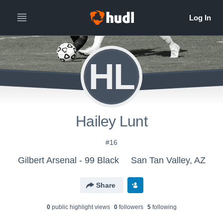
HL
Hailey Lunt
#16
Gilbert Arsenal - 99 Black
San Tan Valley, AZ
Share
0
public highlight view
s
0
follower
s
5
following