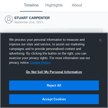
Timeline
Highlights
About
STUART CARPENTER
September 21st, 2011
We process your personal information to measure and
improve our sites and service, to assist our marketing
campaigns and to provide personalised content and
advertising. By clicking the button on the right, you can
exercise your privacy rights. For more information see our
privacy notice
Cookie Policy
Do Not Sell My Personal Information
Reject All
Joined Hudl
21 September 2011
Accept Cookies