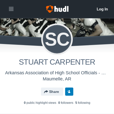
SC
STUART CARPENTER
Arkansas Association of High School Officials - Men's Varsity Football
Maumelle, AR
Share
0
public highlight view
s
0
follower
s
5
following