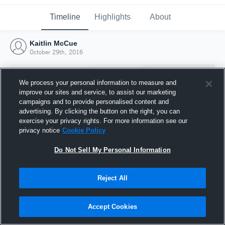
Timeline
Highlights
About
Kaitlin McCue
October 29th, 2016
We process your personal information to measure and
improve our sites and service, to assist our marketing
campaigns and to provide personalised content and
advertising. By clicking the button on the right, you can
exercise your privacy rights. For more information see our
privacy notice
Cookie Policy
Do Not Sell My Personal Information
Reject All
Joined Hudl
29 October 2016
Accept Cookies