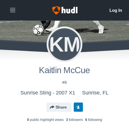
KM
Kaitlin McCue
#8
Sunrise Sting - 2007 X1
Sunrise, FL
Share
0
public highlight view
s
3
follower
s
6
following