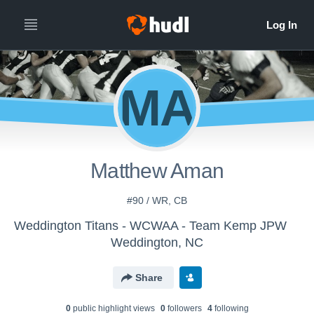
MA
Matthew Aman
#90 / WR, CB
Weddington Titans - WCWAA - Team Kemp JPW
Weddington, NC
Share
0
public highlight view
s
0
follower
s
4
following