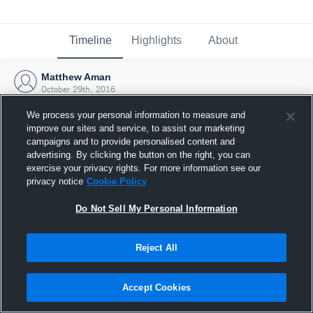
Timeline
Highlights
About
Matthew Aman
October 29th, 2016
We process your personal information to measure and
improve our sites and service, to assist our marketing
campaigns and to provide personalised content and
advertising. By clicking the button on the right, you can
exercise your privacy rights. For more information see our
privacy notice
Cookie Policy
Do Not Sell My Personal Information
Reject All
Joined Hudl
Accept Cookies
29 October 2016