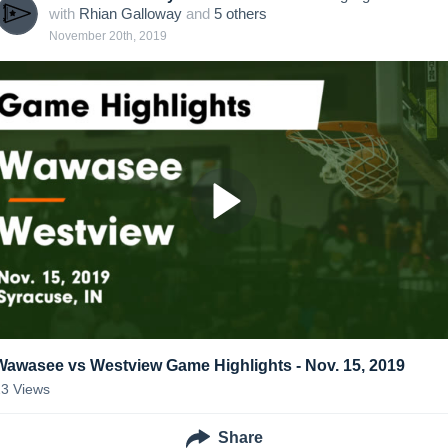
with
Rhian Galloway
and
5
other
s
November 20th, 2019
Wawasee vs Westview Game Highlights - Nov. 15, 2019
23
Views
Share