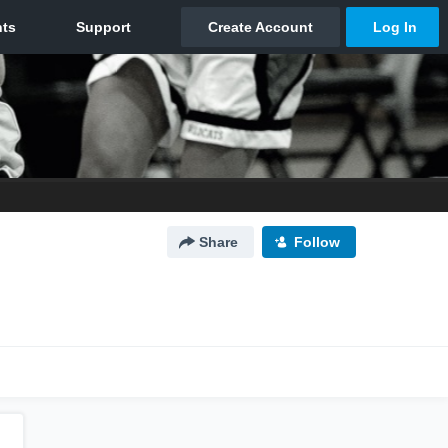
Share
Follow