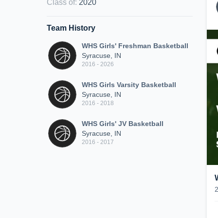
Class of
:
2020
Team History
WHS Girls' Freshman Basketball
Syracuse, IN
2016 - 2026
WHS Girls Varsity Basketball
Syracuse, IN
2016 - 2018
WHS Girls' JV Basketball
Syracuse, IN
2016 - 2017