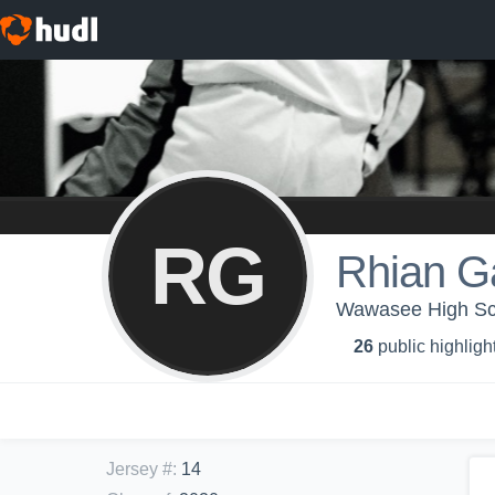
RG
Rhian G
Wawasee High Scho
26
public highligh
Jersey #
:
14