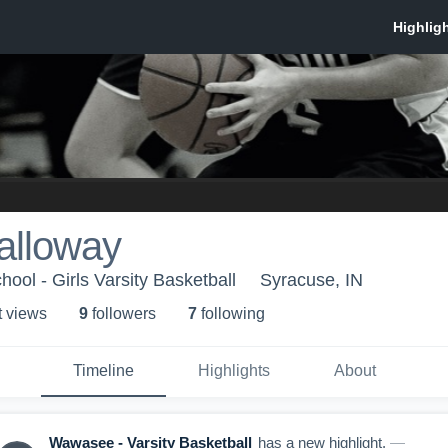
alloway
ol - Girls Varsity Basketball
Syracuse, IN
t view
s
9
follower
s
7
following
Timeline
Highlights
About
Wawasee - Varsity Basketball
has a new highlight.
—