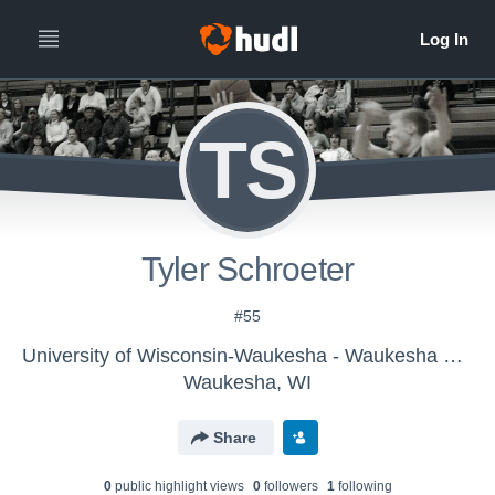
TS
Tyler Schroeter
#55
University of Wisconsin-Waukesha - Waukesha Men's Varsity Basketball
Waukesha, WI
Share
0
public highlight view
s
0
follower
s
1
following