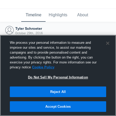
Timeline
Highlights
About
Tyler Schroeter
October 29th, 2016
We process your personal information to measure and
improve our sites and service, to assist our marketing
campaigns and to provide personalised content and
advertising. By clicking the button on the right, you can
exercise your privacy rights. For more information see our
privacy notice
Cookie Policy
Do Not Sell My Personal Information
Reject All
Joined Hudl
Accept Cookies
29 October 2016