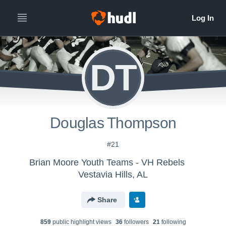
DT
Douglas Thompson
#21
Brian Moore Youth Teams - VH Rebels
Vestavia Hills, AL
Share
859
public highlight view
s
36
follower
s
21
following