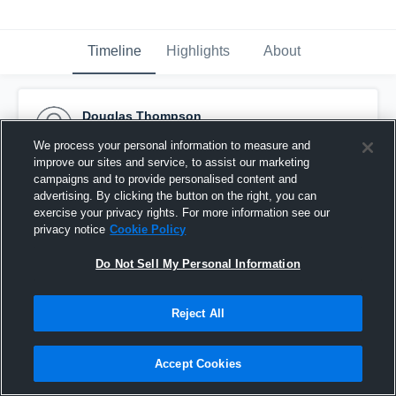
Timeline
Highlights
About
Douglas Thompson
March 5th, 2018
We process your personal information to measure and
improve our sites and service, to assist our marketing
Pinned
campaigns and to provide personalised content and
advertising. By clicking the button on the right, you can
exercise your privacy rights. For more information see our
privacy notice
Cookie Policy
Do Not Sell My Personal Information
Reject All
Accept Cookies