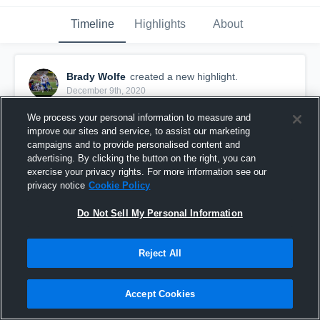
Timeline
Highlights
About
Brady Wolfe
created a new highlight.
December 9th, 2020
We process your personal information to measure and
improve our sites and service, to assist our marketing
campaigns and to provide personalised content and
advertising. By clicking the button on the right, you can
exercise your privacy rights. For more information see our
privacy notice
Cookie Policy
Do Not Sell My Personal Information
Reject All
Senior season highlights
Accept Cookies
266
Views