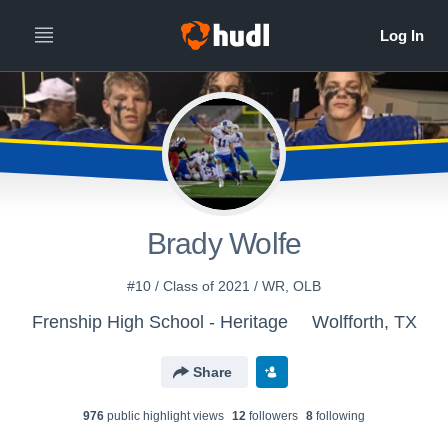
Brady Wolfe
#10 / Class of 2021 / WR, OLB
Frenship High School - Heritage
Wolfforth, TX
Share
976
public highlight view
s
12
follower
s
8
following