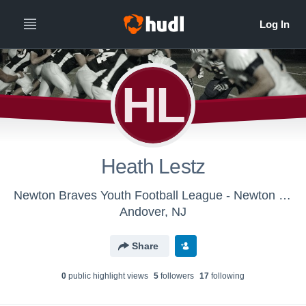
HL
Heath Lestz
Newton Braves Youth Football League - Newton Braves PC-C-SPW
Andover, NJ
Share
0
public highlight view
s
5
follower
s
17
following