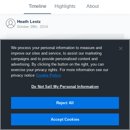
Timeline
Highlights
About
Heath Lestz
October 28th, 2016
We process your personal information to measure and
improve our sites and service, to assist our marketing
campaigns and to provide personalised content and
advertising. By clicking the button on the right, you can
exercise your privacy rights. For more information see our
privacy notice
Cookie Policy
Do Not Sell My Personal Information
Reject All
Joined Hudl
28 October 2016
Accept Cookies