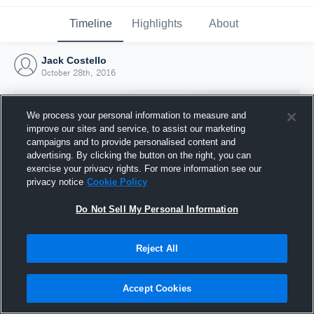
Timeline
Highlights
About
Jack Costello
October 28th, 2016
We process your personal information to measure and
improve our sites and service, to assist our marketing
campaigns and to provide personalised content and
advertising. By clicking the button on the right, you can
exercise your privacy rights. For more information see our
privacy notice
Cookie Policy
Do Not Sell My Personal Information
Reject All
Joined Hudl
28 October 2016
Accept Cookies