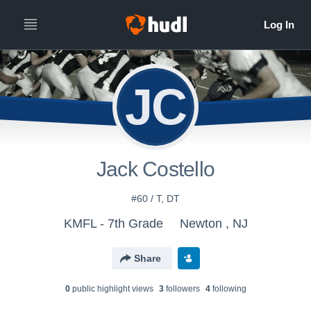
JC
Jack Costello
#60 / T, DT
KMFL - 7th Grade
Newton , NJ
Share
0
public highlight view
s
3
follower
s
4
following