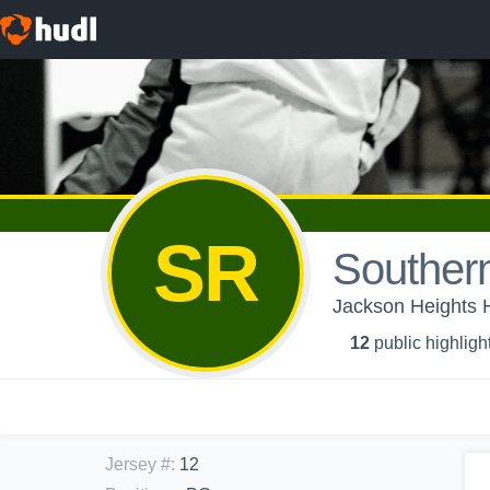
SR
Souther
Jackson Heights H
12
public highligh
Jersey #
:
12