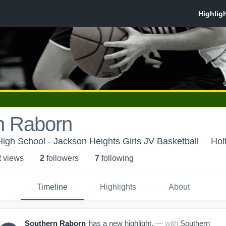
n Raborn
igh School - Jackson Heights Girls JV Basketball
Hol
t view
s
2
follower
s
7
following
Timeline
Highlights
About
Southern Raborn
has a new highlight.
— with
Southern