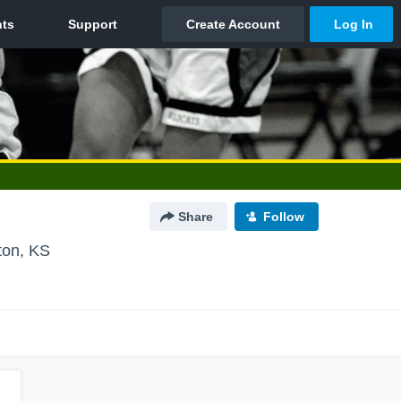
Share
Follow
ton, KS