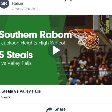
SR
Raborn
January 16th, 2020
5 Steals vs Valley Falls
5
Views
Share