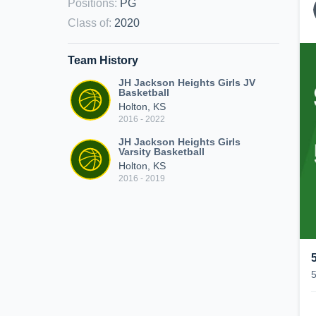
Positions
:
PG
Class of
:
2020
Team History
JH Jackson Heights Girls JV
Basketball
Holton, KS
2016 - 2022
JH Jackson Heights Girls
Varsity Basketball
Holton, KS
2016 - 2019