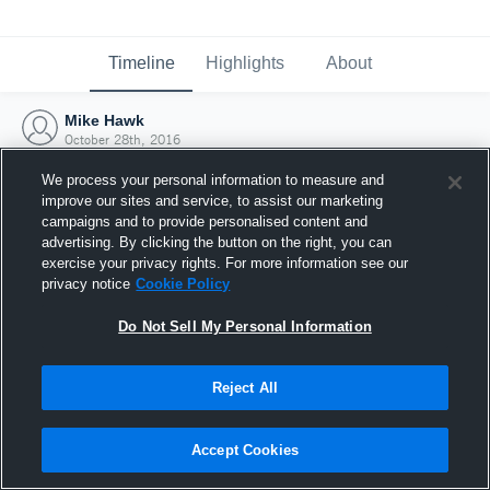
Timeline
Highlights
About
Mike Hawk
October 28th, 2016
We process your personal information to measure and
improve our sites and service, to assist our marketing
campaigns and to provide personalised content and
advertising. By clicking the button on the right, you can
exercise your privacy rights. For more information see our
privacy notice
Cookie Policy
Do Not Sell My Personal Information
Reject All
Joined Hudl
Accept Cookies
28 October 2016