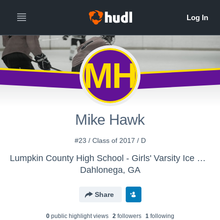
MH
Mike Hawk
#23 / Class of 2017 / D
Lumpkin County High School - Girls' Varsity Ice Hockey
Dahlonega, GA
Share
0
public highlight view
s
2
follower
s
1
following