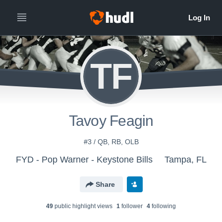
TF
Tavoy Feagin
#3 / QB, RB, OLB
FYD - Pop Warner - Keystone Bills
Tampa, FL
Share
49
public highlight view
s
1
follower
4
following