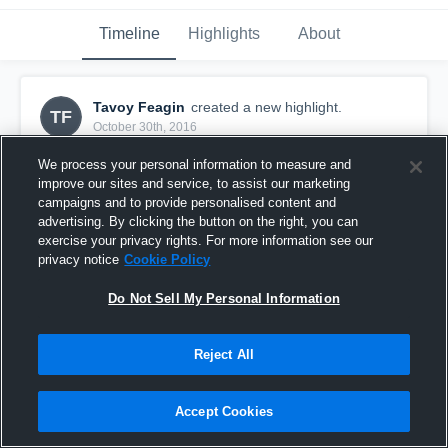
Timeline
Highlights
About
Tavoy Feagin
created a new highlight.
TF
October 30th, 2016
We process your personal information to measure and
improve our sites and service, to assist our marketing
campaigns and to provide personalised content and
advertising. By clicking the button on the right, you can
exercise your privacy rights. For more information see our
privacy notice
Cookie Policy
Do Not Sell My Personal Information
Reject All
Jr. Bucs
Accept Cookies
49
Views