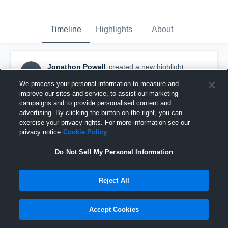
Timeline
Highlights
About
Jonathon Powell
created a new highlight.
JP
November 25th, 2016
We process your personal information to measure and
improve our sites and service, to assist our marketing
campaigns and to provide personalised content and
advertising. By clicking the button on the right, you can
exercise your privacy rights. For more information see our
privacy notice
Cookie Policy
Do Not Sell My Personal Information
Reject All
Accept Cookies
Shoal River