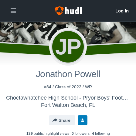
JP
Jonathon Powell
#84 / Class of 2022 / WR
Choctawhatchee High School - Pryor Boys' Football
Fort Walton Beach, FL
Share
139
public highlight view
s
0
follower
s
4
following