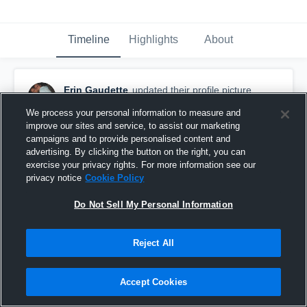
Timeline
Highlights
About
Erin Gaudette
updated their profile picture.
October 28th, 2016
We process your personal information to measure and
improve our sites and service, to assist our marketing
campaigns and to provide personalised content and
advertising. By clicking the button on the right, you can
exercise your privacy rights. For more information see our
privacy notice
Cookie Policy
Do Not Sell My Personal Information
Reject All
Accept Cookies