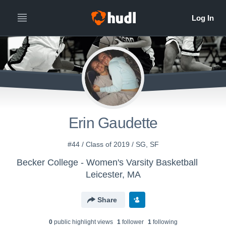
Erin Gaudette
#44 / Class of 2019 / SG, SF
Becker College - Women's Varsity Basketball
Leicester, MA
Share
0
public highlight view
s
1
follower
1
following