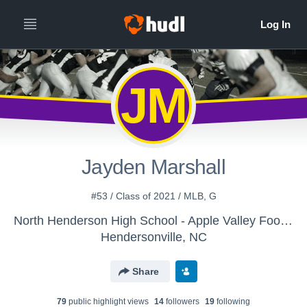
JM
Jayden Marshall
#53 / Class of 2021 / MLB, G
North Henderson High School - Apple Valley Football
Hendersonville, NC
Share
79
public highlight view
s
14
follower
s
19
following