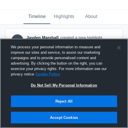
Timeline
Highlights
About
Jayden Marshall
created a new highlight.
JM
October 30th, 2018
We process your personal information to measure and
improve our sites and service, to assist our marketing
campaigns and to provide personalised content and
advertising. By clicking the button on the right, you can
exercise your privacy rights. For more information see our
privacy notice
Cookie Policy
Do Not Sell My Personal Information
Reject All
Accept Cookies
North Buncombe High