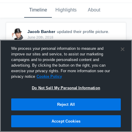
Timeline
Highlights
About
Jacob Banker
updated their profile picture.
June 20th, 2018
We process your personal information to measure and
improve our sites and service, to assist our marketing
campaigns and to provide personalised content and
advertising. By clicking the button on the right, you can
exercise your privacy rights. For more information see our
privacy notice
Cookie Policy
Do Not Sell My Personal Information
Reject All
Accept Cookies