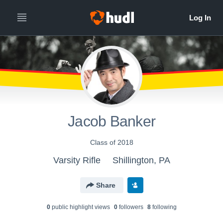
Jacob Banker
Class of 2018
Varsity Rifle
Shillington, PA
Share
0
public highlight view
s
0
follower
s
8
following