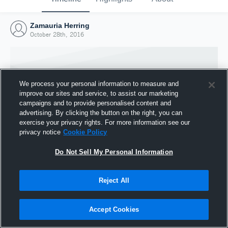
Zamauria Herring
October 28th, 2016
We process your personal information to measure and
improve our sites and service, to assist our marketing
campaigns and to provide personalised content and
advertising. By clicking the button on the right, you can
exercise your privacy rights. For more information see our
privacy notice
Cookie Policy
Do Not Sell My Personal Information
Joined Hudl
Reject All
28 October 2016
Accept Cookies