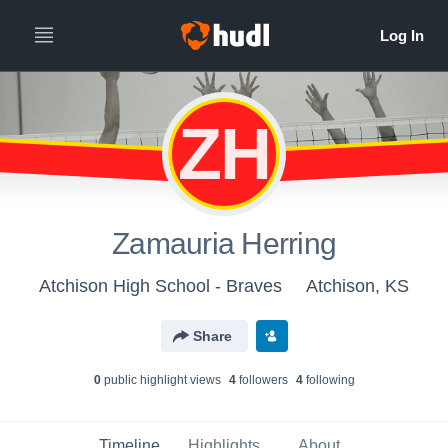
ZH
Zamauria Herring
Atchison High School - Braves
Atchison, KS
Share
0
public highlight view
s
4
follower
s
4
following
Timeline
Highlights
About