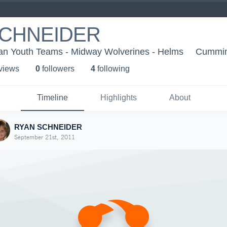
SCHNEIDER
an Youth Teams - Midway Wolverines - Helms
Cummin
 view
s
0
follower
s
4
following
Timeline
Highlights
About
RYAN SCHNEIDER
September 21st, 2011