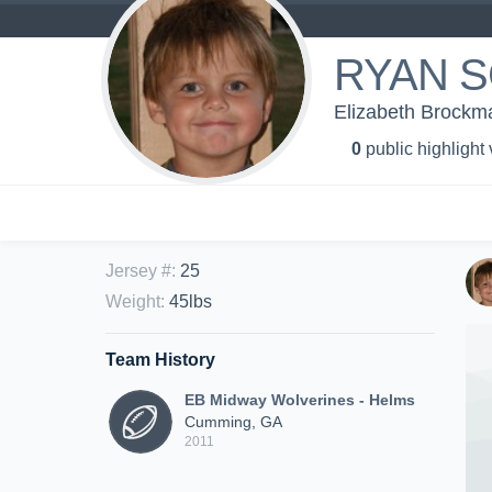
RYAN 
Elizabeth Brockm
0
public highlight
Jersey #
:
25
Weight
:
45lbs
Team History
EB Midway Wolverines - Helms
Cumming, GA
2011