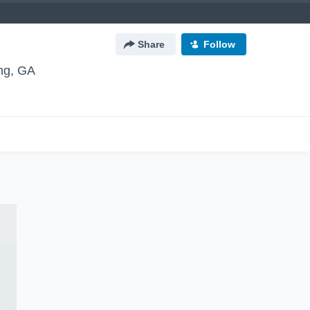
Share
Follow
g, GA