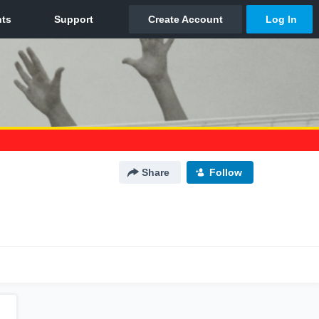
Share
Follow