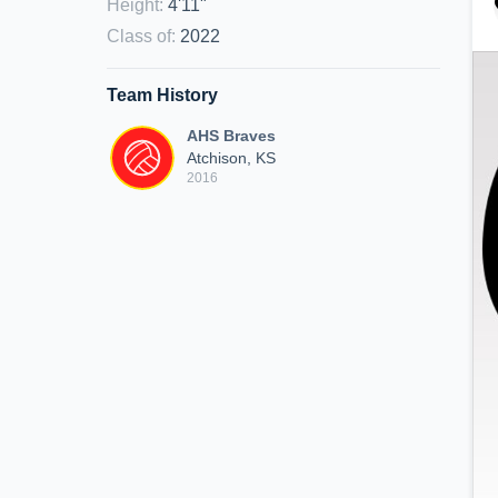
Height
:
4'11"
Class of
:
2022
Team History
AHS Braves
Atchison, KS
2016