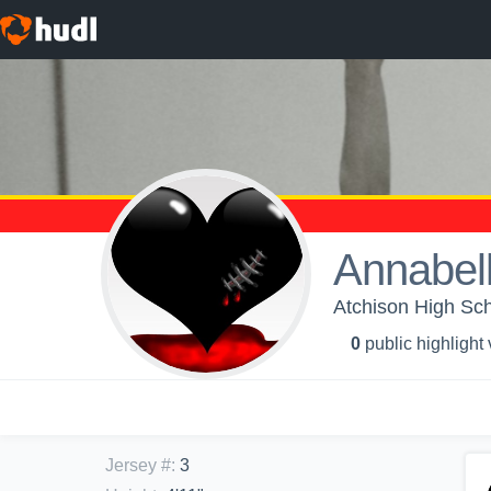
Annabell
Atchison High Sch
0
public highlight
Jersey #
:
3