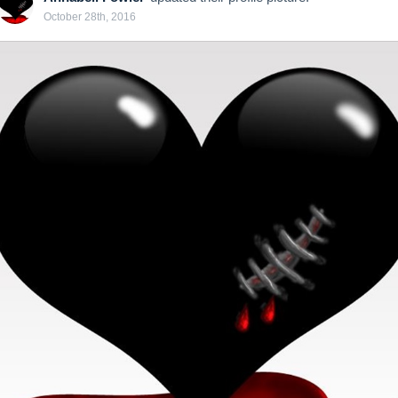
October 28th, 2016