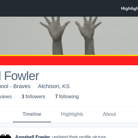
 Fowler
ool - Braves
Atchison, KS
 view
s
3
follower
s
7
following
Timeline
Highlights
About
Annabell Fowler
updated their profile picture.