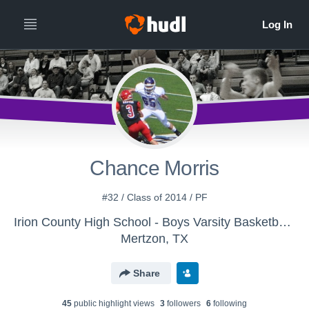
Chance Morris
#32 / Class of 2014 / PF
Irion County High School - Boys Varsity Basketball - Classic
Mertzon, TX
Share
45
public highlight view
s
3
follower
s
6
following