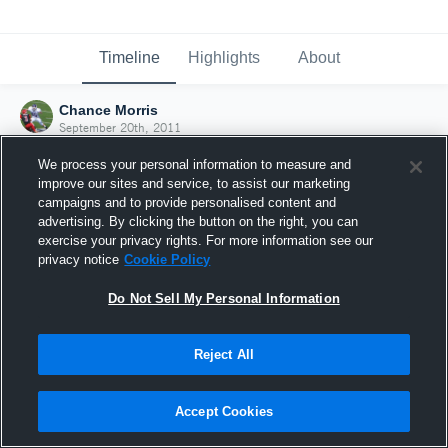
Timeline
Highlights
About
Chance Morris
September 20th, 2011
We process your personal information to measure and
improve our sites and service, to assist our marketing
campaigns and to provide personalised content and
advertising. By clicking the button on the right, you can
exercise your privacy rights. For more information see our
privacy notice
Cookie Policy
Do Not Sell My Personal Information
Reject All
Joined Hudl
Accept Cookies
20 September 2011