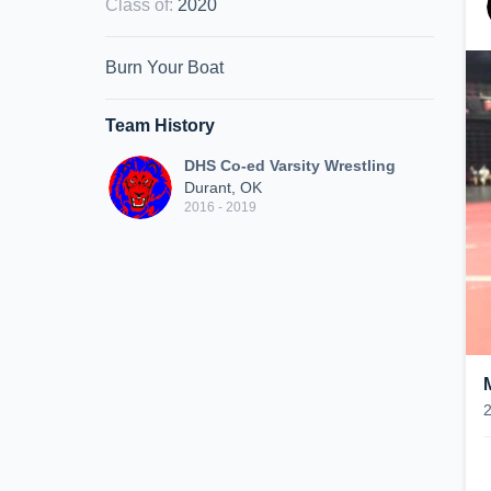
Class of
:
2020
Burn Your Boat
Team History
DHS Co-ed Varsity Wrestling
Durant, OK
2016 - 2019