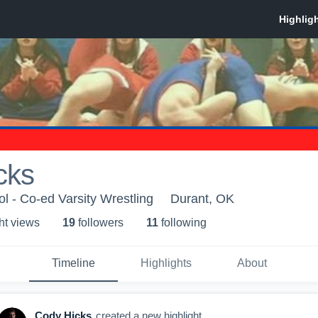
cks
l - Co-ed Varsity Wrestling
Durant, OK
ht view
s
19
follower
s
11
following
Timeline
Highlights
About
Cody Hicks
created a new highlight.