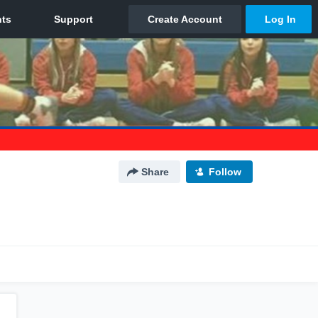
Share
Follow