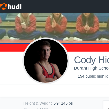
Cody Hi
Durant High Schoo
154
public highlig
Height & Weight
:
5'9" 145lbs