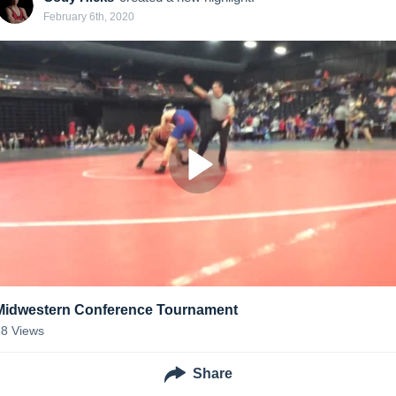
February 6th, 2020
Midwestern Conference Tournament
28
Views
Share