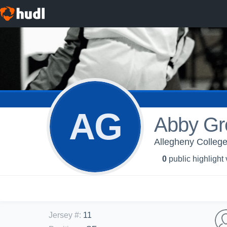
AG
Abby Gr
Allegheny Colleg
0
public highlight
Jersey #
:
11