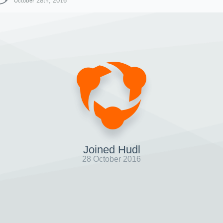
October 28th, 2016
Joined Hudl
28 October 2016