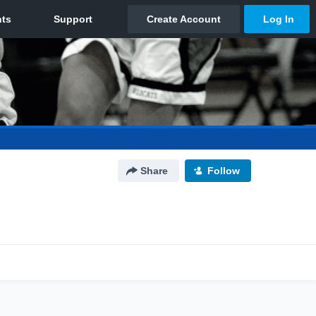
Share
Follow