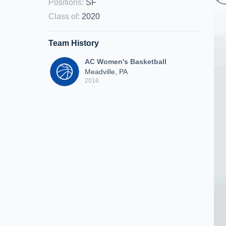
Positions
:
SF
Class of
:
2020
Team History
AC Women's Basketball
Meadville, PA
2016