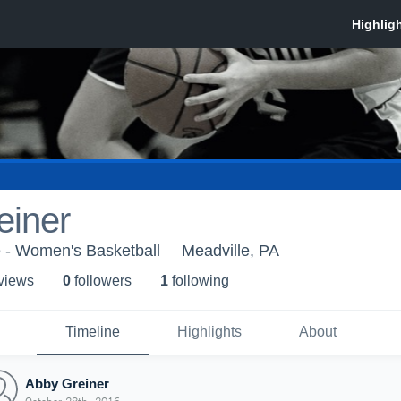
einer
e - Women's Basketball
Meadville, PA
 view
s
0
follower
s
1
following
Timeline
Highlights
About
Abby Greiner