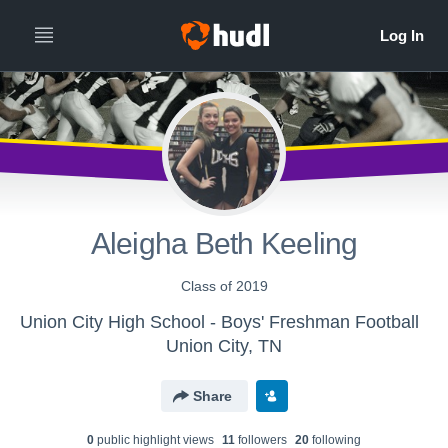
Aleigha Beth Keeling
Class of 2019
Union City High School - Boys' Freshman Football
Union City, TN
Share
0
public highlight view
s
11
follower
s
20
following