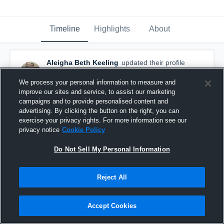
Timeline
Highlights
About
Aleigha Beth Keeling
updated their profile
picture.
November 3rd, 2016
We process your personal information to measure and
improve our sites and service, to assist our marketing
campaigns and to provide personalised content and
advertising. By clicking the button on the right, you can
exercise your privacy rights. For more information see our
privacy notice
Cookie Policy
Do Not Sell My Personal Information
Reject All
Accept Cookies