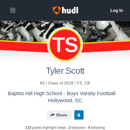
TS
Tyler Scott
#2 / Class of 2018 / FS, CB
Baptist Hill High School - Boys Varsity Football
Hollywood, SC
Share
133
public highlight view
s
2
follower
s
4
following