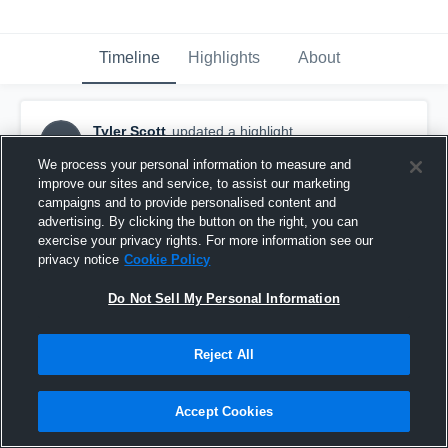
Timeline
Highlights
About
Tyler Scott
updated a highlight.
TS
February 7th, 2018
We process your personal information to measure and
improve our sites and service, to assist our marketing
campaigns and to provide personalised content and
advertising. By clicking the button on the right, you can
exercise your privacy rights. For more information see our
privacy notice
Cookie Policy
Do Not Sell My Personal Information
Reject All
Accept Cookies
Tyler Scott #2 Senior 2017