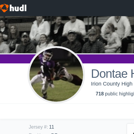
Dontae H
Irion County High 
718
public highlig
Jersey #
:
11