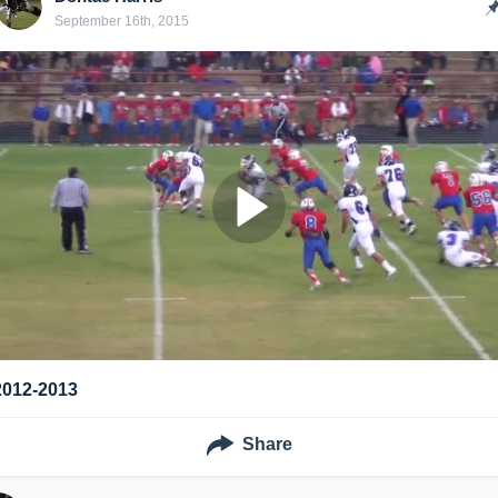
September 16th, 2015
2012-2013
Share