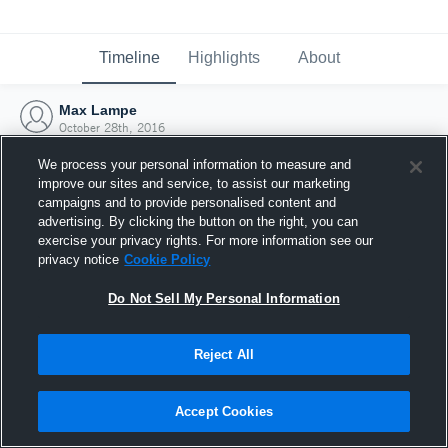
Timeline
Highlights
About
Max Lampe
October 28th, 2016
We process your personal information to measure and
improve our sites and service, to assist our marketing
campaigns and to provide personalised content and
advertising. By clicking the button on the right, you can
exercise your privacy rights. For more information see our
privacy notice
Cookie Policy
Do Not Sell My Personal Information
Reject All
Joined Hudl
Accept Cookies
28 October 2016