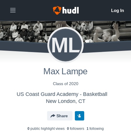
ML
Max Lampe
Class of 2020
US Coast Guard Academy - Basketball
New London, CT
Share
0
public highlight view
s
0
follower
s
1
following