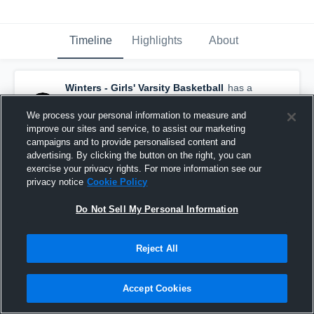
Timeline
Highlights
About
Winters - Girls' Varsity Basketball
has a
new highlight.
— with
Marley Smith
and
5
other
s
We process your personal information to measure and
February 12th, 2020
improve our sites and service, to assist our marketing
campaigns and to provide personalised content and
advertising. By clicking the button on the right, you can
exercise your privacy rights. For more information see our
privacy notice
Cookie Policy
Do Not Sell My Personal Information
Reject All
Accept Cookies