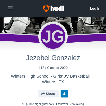
JG
Jezebel Gonzalez
#12 / Class of 2020
Winters High School - Girls' JV Basketball
Winters, TX
Share
99
public highlight view
s
1
follower
7
following