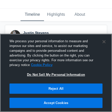
Timeline
Highlights
About
Justin Stevens
November 24th, 2022
We process your personal information to measure and
improve our sites and service, to assist our marketing
Pinned
campaigns and to provide personalised content and
advertising. By clicking the button on the right, you can
exercise your privacy rights. For more information see our
privacy notice
Cookie Policy
Do Not Sell My Personal Information
Reject All
Accept Cookies