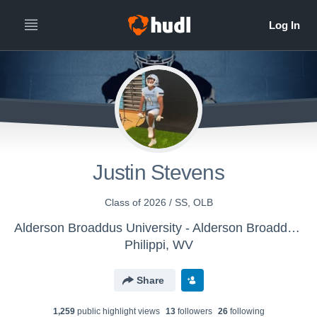
Justin Stevens
Class of 2026 / SS, OLB
Alderson Broaddus University - Alderson Broaddus Sprint Football Battlers
Philippi, WV
Share
1,259
public highlight view
s
13
follower
s
26
following