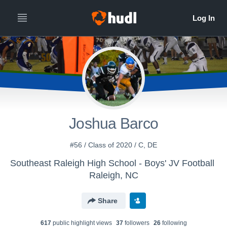
Joshua Barco
#56 / Class of 2020 / C, DE
Southeast Raleigh High School - Boys' JV Football
Raleigh, NC
Share
617
public highlight view
s
37
follower
s
26
following