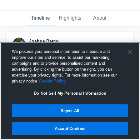
Timeline
Highlights
About
Joshua Barco
September 30th, 2019
We process your personal information to measure and
improve our sites and service, to assist our marketing
Pinned
campaigns and to provide personalised content and
advertising. By clicking the button on the right, you can
exercise your privacy rights. For more information see our
privacy notice
Cookie Policy
Do Not Sell My Personal Information
Reject All
Accept Cookies