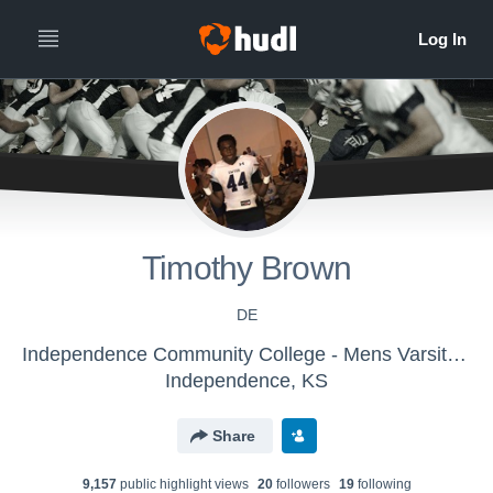
Timothy Brown
DE
Independence Community College - Mens Varsity Football
Independence, KS
Share
9,157
public highlight view
s
20
follower
s
19
following