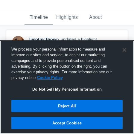
Timeline
Highlights
About
Timothy Brown
updated a highlight.
November 5th, 2019
We process your personal information to measure and
improve our sites and service, to assist our marketing
campaigns and to provide personalised content and
advertising. By clicking the button on the right, you can
exercise your privacy rights. For more information see our
privacy notice
Cookie Policy
Do Not Sell My Personal Information
Reject All
Accept Cookies
Wellington High School