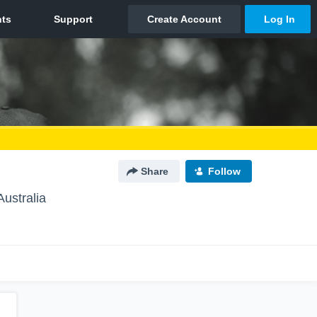
Share
Follow
Australia