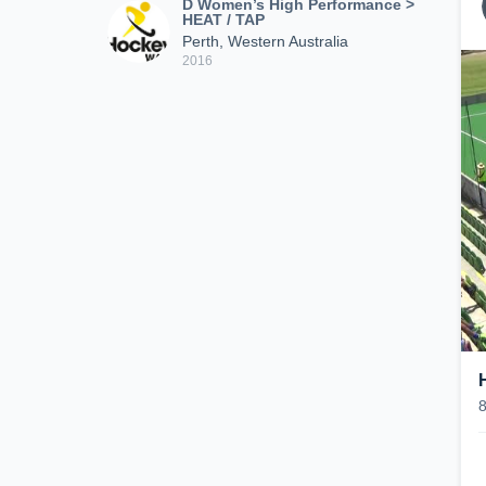
D Women’s High Performance >
HEAT / TAP
Perth, Western Australia
2016