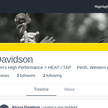
Davidson
n’s High Performance > HEAT / TAP
Perth, Western 
 view
s
2
follower
s
2
following
Timeline
About
Alyssa Davidson
created a new highlight.