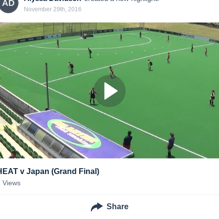
AD
November 29th, 2016
HEAT v Japan (Grand Final)
8
Views
Share