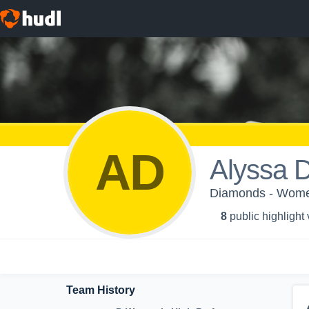
AD
Alyssa 
Diamonds - Wome
8
public highlight
Team History