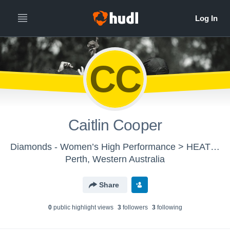
CC
Caitlin Cooper
Diamonds - Women’s High Performance > HEAT / TAP
Perth, Western Australia
Share
0
public highlight view
s
3
follower
s
3
following