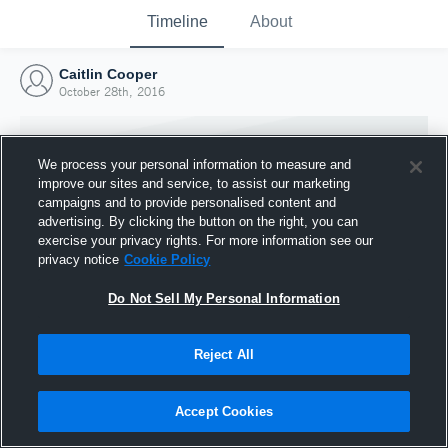
Timeline
About
Caitlin Cooper
October 28th, 2016
We process your personal information to measure and
improve our sites and service, to assist our marketing
campaigns and to provide personalised content and
advertising. By clicking the button on the right, you can
exercise your privacy rights. For more information see our
privacy notice
Cookie Policy
Do Not Sell My Personal Information
Reject All
Joined Hudl
28 October 2016
Accept Cookies