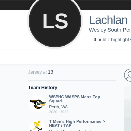
LS
Lachlan
Wesley South Pe
0
public highlight
Jersey #
:
13
Team History
WSPHC WASPS Mens Top
Squad
Perth, WA
2020 - 2023
T Men's High Performance >
HEAT / TAP