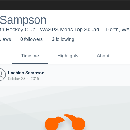
 Sampson
rth Hockey Club - WASPS Mens Top Squad
Perth, WA
 view
s
0
follower
s
3
following
Timeline
Highlights
About
Lachlan Sampson
October 28th, 2016