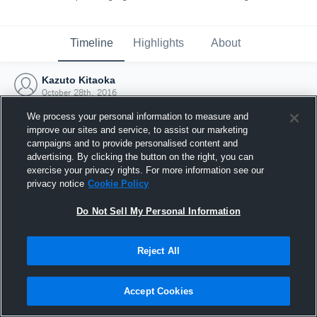
Timeline
Highlights
About
Kazuto Kitaoka
October 28th, 2016
We process your personal information to measure and
improve our sites and service, to assist our marketing
campaigns and to provide personalised content and
advertising. By clicking the button on the right, you can
exercise your privacy rights. For more information see our
privacy notice
Cookie Policy
Do Not Sell My Personal Information
Reject All
Joined Hudl
Accept Cookies
28 October 2016