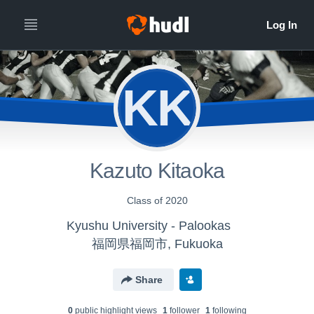
KK
Kazuto Kitaoka
Class of 2020
Kyushu University - Palookas
福岡県福岡市, Fukuoka
Share
0
public highlight view
s
1
follower
1
following