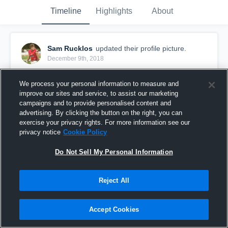
Timeline
Highlights
About
Sam Rucklos
updated their profile picture.
December 9th, 2018
We process your personal information to measure and
improve our sites and service, to assist our marketing
campaigns and to provide personalised content and
advertising. By clicking the button on the right, you can
exercise your privacy rights. For more information see our
privacy notice
Cookie Policy
Do Not Sell My Personal Information
Reject All
Accept Cookies