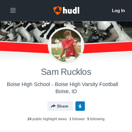
Sam Rucklos
Boise High School - Boise High Varsity Football
Boise, ID
Share
24
public highlight view
s
1
follower
5
following